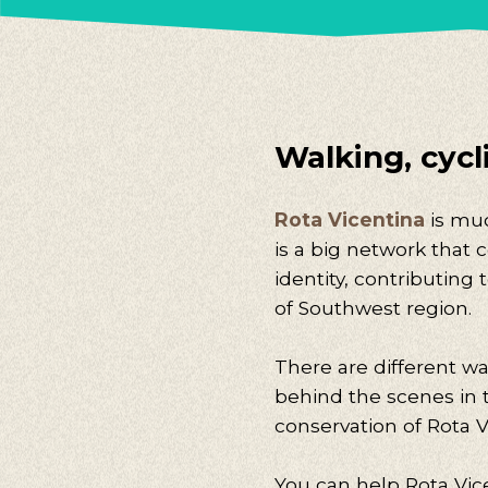
Walking, cycli
Rota Vicentina
is muc
is a big network that 
identity, contributing
of Southwest region.
There are different wa
behind the scenes in
conservation of Rota V
You can help Rota Vice