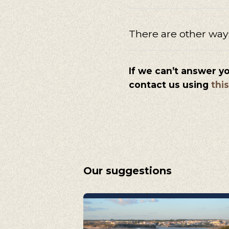
There are other way
If we can’t answer y
contact us using
thi
Our suggestions