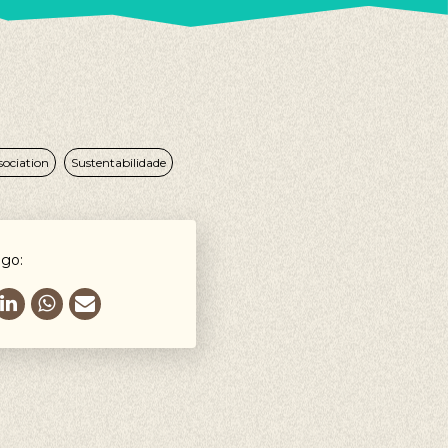
sociation
Sustentabilidade
igo: