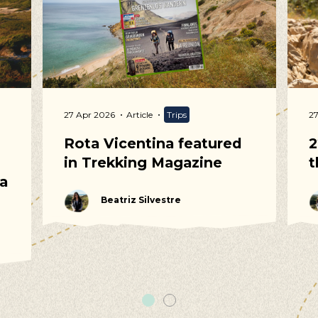
uggestions
cling, Volunteering, Activism, Algarve, Alentejo, Press
27 Apr 2026
Article
Trips
2
Rota Vicentina featured
2
in Trekking Magazine
t
 a
Beatriz Silvestre