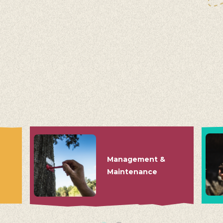
Management &
Maintenance