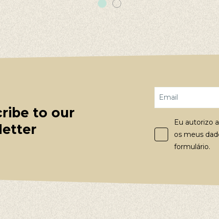
ribe to our
Eu autorizo a
etter
os meus dado
formulário.