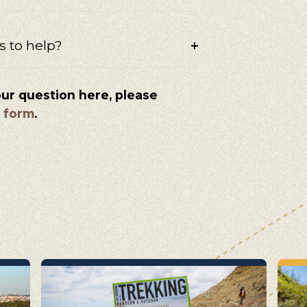
s to help?
our question here, please
s form
.