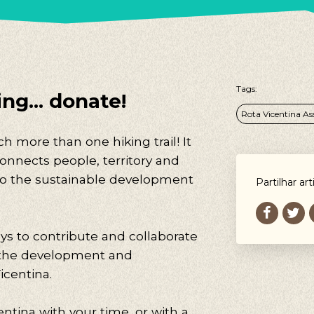
Tags:
ng... donate!
Rota Vicentina As
h more than one hiking trail! It
connects people, territory and
 to the sustainable development
Partilhar art
ys to contribute and collaborate
 the development and
icentina.
ntina with your time, or with a