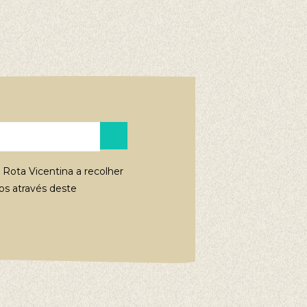
 Rota Vicentina a recolher
s através deste