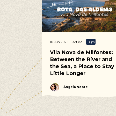
Our s
Walking, Cy
ommunity
10 Jun 2026
Article
Trips
 Calendar
Vila Nova de Milfontes:
Between the River and
the Sea, a Place to Stay
Little Longer
Ângela Nobre