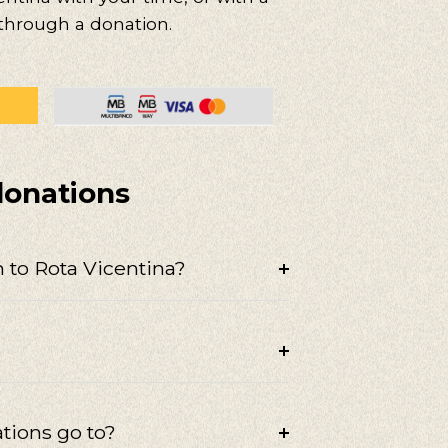
 through a donation.
donations
 to Rota Vicentina?
tions go to?