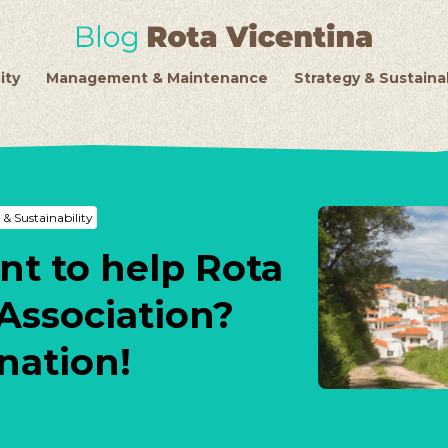
ity
Management & Maintenance
Strategy & Sustainab
 & Sustainability
nt to help Rota
Association?
nation!