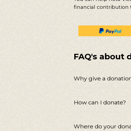
financial contribution
FAQ's about 
Why give a donation
How can I donate?
Where do your dona