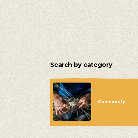
Search by category
Community