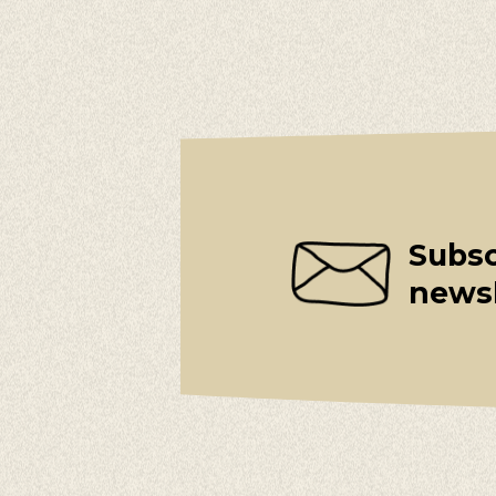
Subsc
newsl