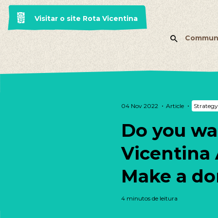
Visitar o site Rota Vicentina
Commun
04 Nov 2022
Article
Strategy
Do you wa
Vicentina 
Make a do
4 minutos de leitura