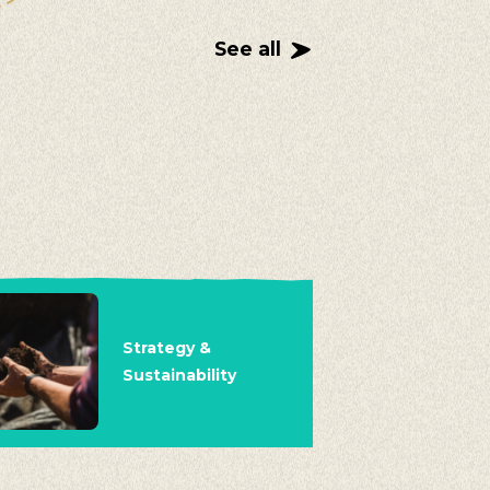
See all
Strategy &
Sustainability