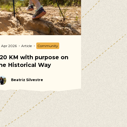
7 Apr 2026
Article
Community
02 Apr 2026
Arti
20 KM with purpose on
Spring Vol
he Historical Way
Calendar 2
Beatriz Silvestre
Martina T