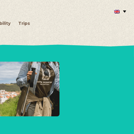
ility
Trips