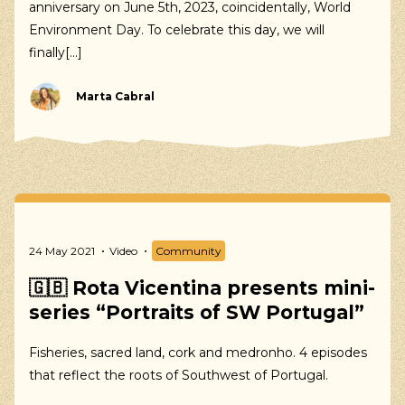
anniversary on June 5th, 2023, coincidentally, World
Environment Day. To celebrate this day, we will
finally[...]
Marta Cabral
Our suggestions
Walking, Cycling, Volunteering, Activism, Algarve,
24 May 2021
Video
Community
Alentejo, Press
🇬🇧 Rota Vicentina presents mini-
series “Portraits of SW Portugal”
Fisheries, sacred land, cork and medronho. 4 episodes
that reflect the roots of Southwest of Portugal.