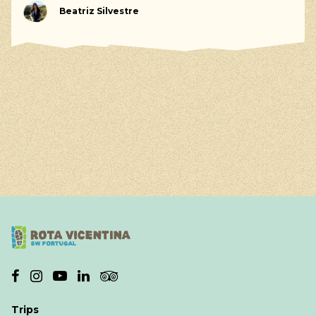
Beatriz Silvestre
Trips