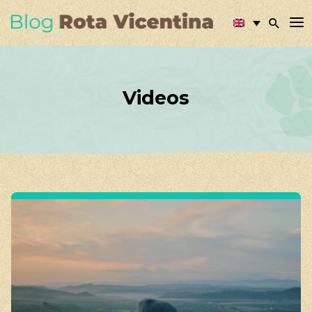
Videos