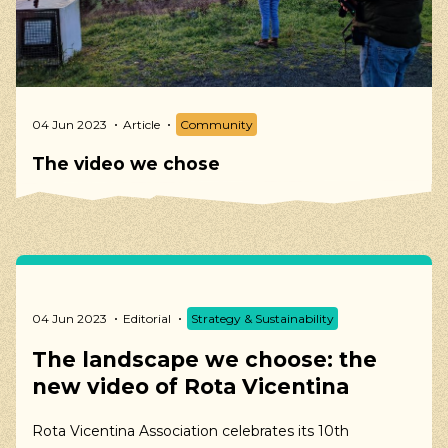
04 Jun 2023
Article
Community
The video we chose
04 Jun 2023
Editorial
Strategy & Sustainability
The landscape we choose: the
new video of Rota Vicentina
Rota Vicentina Association celebrates its 10th