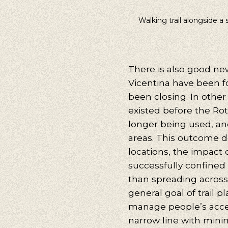
Walking trail alongside a 
Our s
Walking, Cy
There is also good news
Vicentina have been f
been closing. In other 
existed before the Ro
longer being used, an
areas. This outcome d
locations, the impact o
successfully confined 
than spreading across 
general goal of trail p
manage people’s acces
narrow line with minim