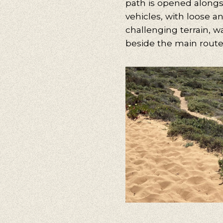
path is opened alongs
vehicles, with loose a
challenging terrain, w
beside the main route