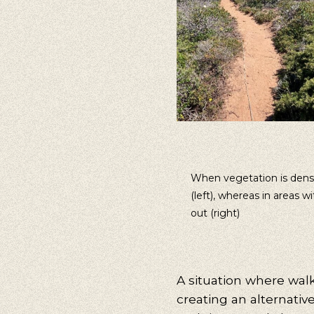
When vegetation is dense,
(left), whereas in areas 
out (right)
A situation where walk
creating an alternativ