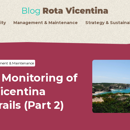
ity
Management & Maintenance
Strategy & Sustainab
ent & Maintenance
 Monitoring of
icentina
ails (Part 2)