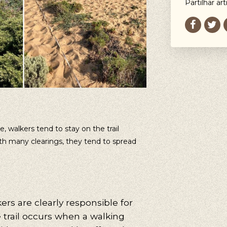
Partilhar art
 walkers tend to stay on the trail
with many clearings, they tend to spread
ers are clearly responsible for
e trail occurs when a walking