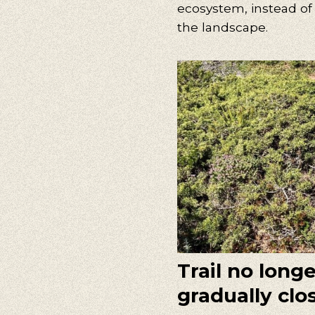
ecosystem, instead of
the landscape.
Trail no long
gradually clo