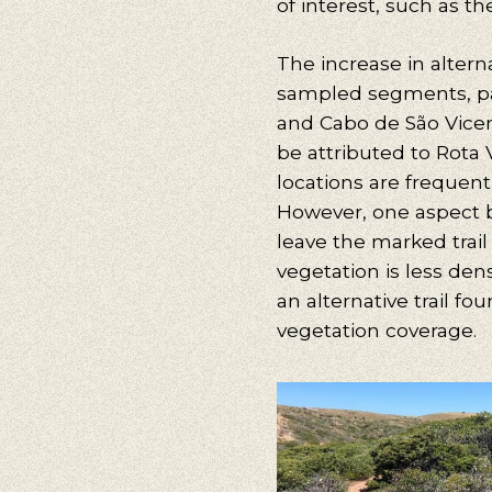
of interest, such as the 
The increase in altern
sampled segments, par
and Cabo de São Vicente
be attributed to Rota 
locations are frequentl
However, one aspect b
leave the marked trai
vegetation is less den
an alternative trail fo
vegetation coverage.