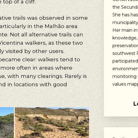
top of a cliff.
the Secunda
She has has 
ative trails was observed in some
municipalit
ticularly in the Malhão area
Her main in
. Not all alternative trails can
knowledge,
Vicentina walkers, as these two
preservation
y visited by other users.
southwest P
ecame clear: walkers tend to
participate
l more often in areas where
environment
se, with many clearings. Rarely is
monitoring 
und in locations with good
values mapp
L