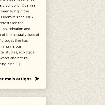
ry School of Odemira.
been living in the
y Odemira since 1987.
terests are the
 dissemination and
 of the natural values of
ortugal. She has
d in numerous
al studies, ecological
works and natural
ing. She […]
er mais artigos