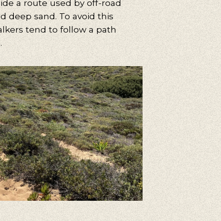
ide a route used by off-road
nd deep sand. To avoid this
alkers tend to follow a path
.