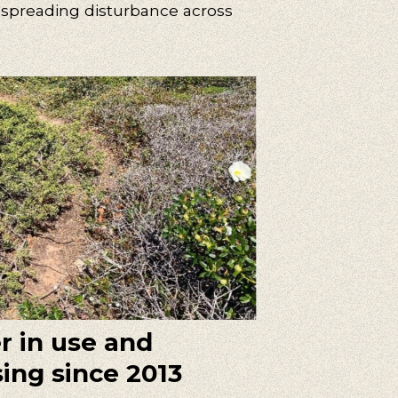
 spreading disturbance across
er in use and
sing since 2013