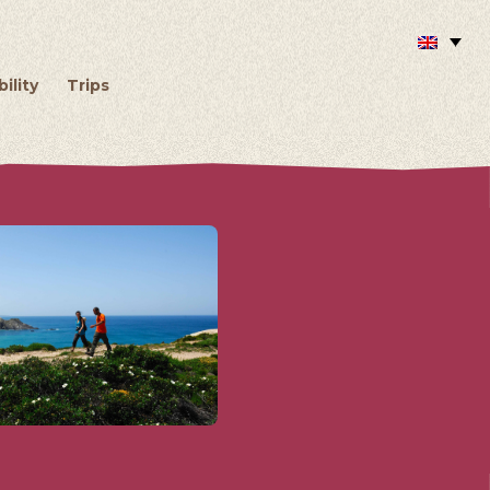
ility
Trips