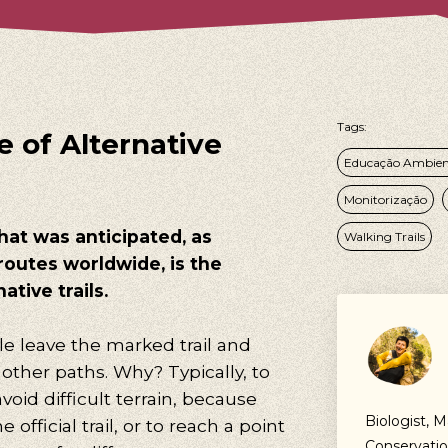
Tags:
 of Alternative
Educação Ambien
Monitorização
hat was anticipated, as
Walking Trails
routes worldwide, is the
ative trails.
e leave the marked trail and
other paths. Why? Typically, to
void difficult terrain, because
Biologist, M
 official trail, or to reach a point
Conservatio