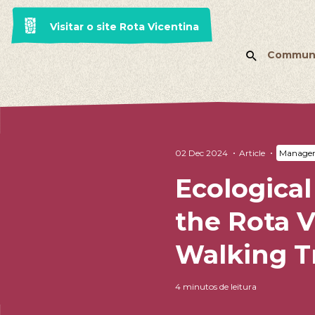
Visitar o site Rota Vicentina
Commun
02 Dec 2024
Article
Managem
Ecological
the Rota V
Walking Tr
4 minutos de leitura