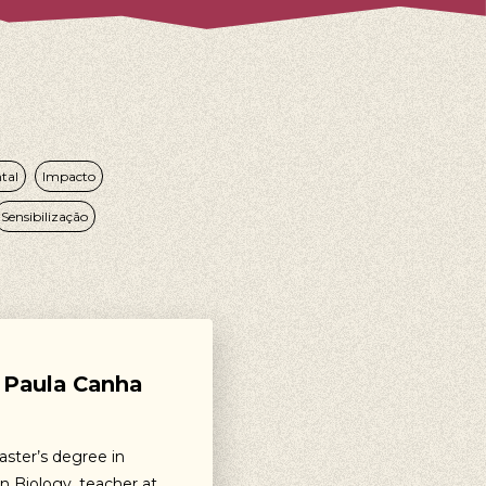
tal
Impacto
Sensibilização
Paula Canha
aster’s degree in
n Biology, teacher at