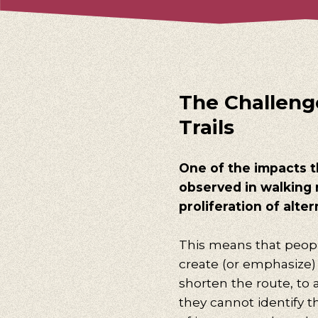
The Challenge
Trails
One of the impacts t
observed in walking 
proliferation of altern
This means that peopl
create (or emphasize) 
shorten the route, to a
they cannot identify the