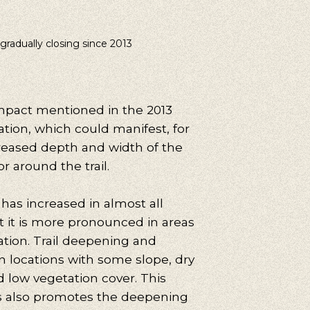
 gradually closing since 2013
mpact mentioned in the 2013
ation, which could manifest, for
reased depth and width of the
 or around the trail.
 has increased in almost all
t it is more pronounced in areas
ation. Trail deepening and
n locations with some slope, dry
nd low vegetation cover. This
rs also promotes the deepening