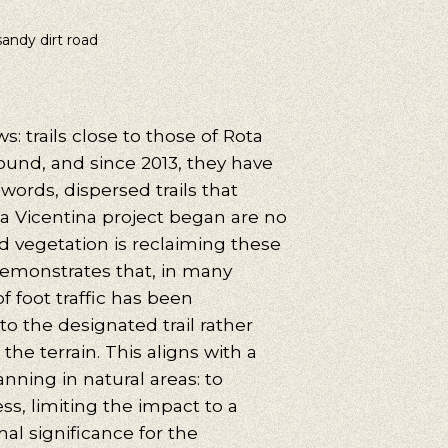
sandy dirt road
uggestions
cling, Volunteering, Activism, Algarve, Alentejo, Press
: trails close to those of Rota
ound, and since 2013, they have
words, dispersed trails that
ta Vicentina project began are no
d vegetation is reclaiming these
emonstrates that, in many
f foot traffic has been
to the designated trail rather
the terrain. This aligns with a
lanning in natural areas: to
s, limiting the impact to a
al significance for the