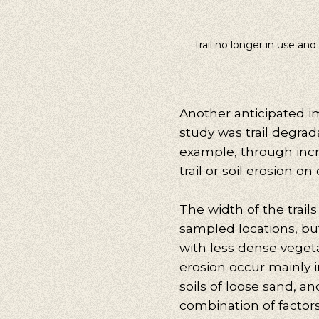
Trail no longer in use and
Another anticipated i
study was trail degrad
example, through inc
trail or soil erosion on
The width of the trails
sampled locations, bu
with less dense veget
erosion occur mainly i
soils of loose sand, a
combination of facto