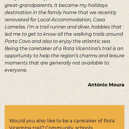
great-grandparents. It became my holidays
destination in the family home that we recently
renovated for Local Accommodation, Casa
Lamelas. I’m a trail runner and diver, hobbies that
led me to get to know all the walking trails around
Porto Covo and also to enjoy the atlantic sea.
Being the caretaker of a Rota Vicentina’s trail is an
opportunity to help the region’s charms and leisure
moments that are generally not available to
everyone.
António Moura
Would you also like to be a caretaker of Rota
Vicentina trail? Community, schools,