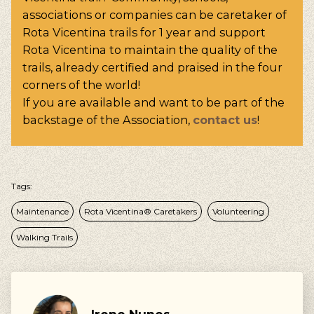
associations or companies can be caretaker of
Rota Vicentina trails for 1 year and support
Rota Vicentina to maintain the quality of the
trails, already certified and praised in the four
corners of the world!
If you are available and want to be part of the
backstage of the Association,
contact us
!
Tags:
Maintenance
Rota Vicentina® Caretakers
Volunteering
Walking Trails