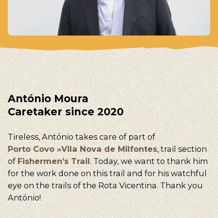
António Moura
Caretaker since 2020
Tireless, António takes care of part of
Porto Covo »Vila Nova de Milfontes
, trail section
of
Fishermen’s Trail
. Today, we want to thank him
for the work done on this trail and for his watchful
eye on the trails of the Rota Vicentina. Thank you
António!