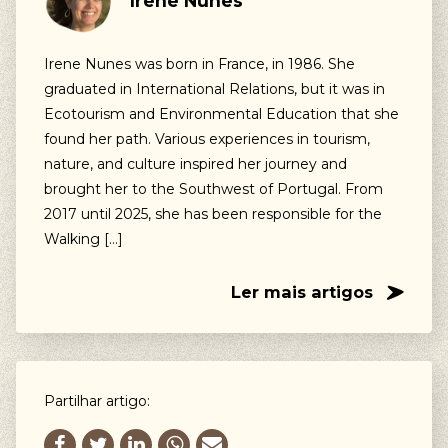
Irene Nunes
Our suggestions
Walking, Cycling, Volunteering, Activism, Algarve,
Irene Nunes was born in France, in 1986. She
Alentejo, Press
graduated in International Relations, but it was in
Ecotourism and Environmental Education that she
found her path. Various experiences in tourism,
nature, and culture inspired her journey and
brought her to the Southwest of Portugal. From
2017 until 2025, she has been responsible for the
Walking […]
Ler mais artigos
Partilhar artigo: