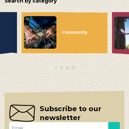
Search by category
Community
Subscribe to our
newsletter