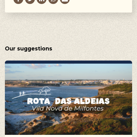
Our suggestions