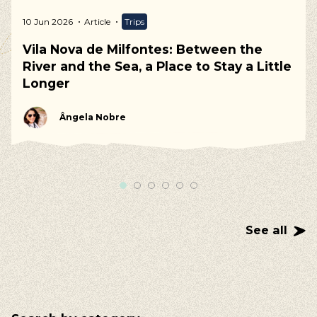
10 Jun 2026
Article
Trips
Vila Nova de Milfontes: Between the
River and the Sea, a Place to Stay a Little
Longer
Ângela Nobre
See all