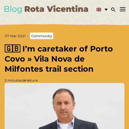
07 Mar 2021
Community
🇬🇧 I’m caretaker of Porto
Covo » Vila Nova de
Milfontes trail section
2 minutos de leitura