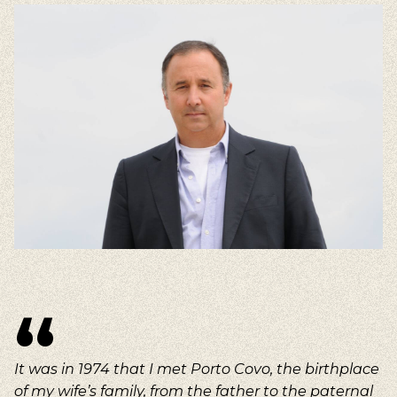
It was in 1974 that I met Porto Covo, the birthplace
of my wife’s family, from the father to the paternal