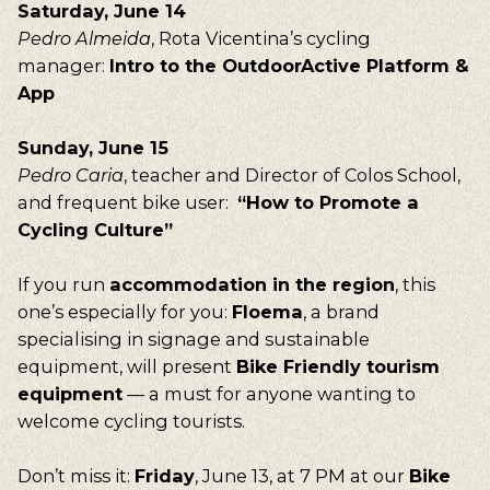
Saturday, June 14
Pedro Almeida
, Rota Vicentina’s cycling
manager:
Intro to the OutdoorActive Platform &
App
Sunday, June 15
Pedro Caria
, teacher and Director of Colos School,
and frequent bike user:
“How to Promote a
Cycling Culture”
If you run
accommodation in the region
, this
one’s especially for you:
Floema
, a brand
specialising in signage and sustainable
equipment, will present
Bike Friendly tourism
equipment
— a must for anyone wanting to
welcome cycling tourists.
Don’t miss it:
Friday
, June 13, at 7 PM at our
Bike