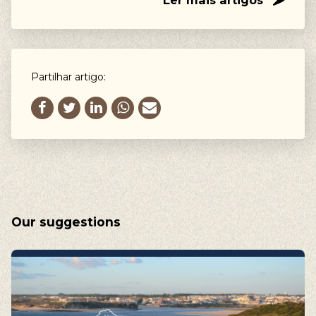
Ler mais artigos
Partilhar artigo:
Our suggestions