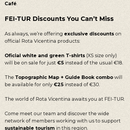
Café
.
FEI-TUR
Discounts
You
Can’t
Miss
As always, we’re offering
exclusive discounts
on
official Rota Vicentina products:
Oficial white and green T-shirts
(XS size only)
will be on sale for just
€5
instead of the usual €18.
The
Topographic Map + Guide Book combo
will
be available for only
€25
instead of €30.
The world of Rota Vicentina awaits you at FEI-TUR.
Come meet our team and discover the wide
network of members working with us to support
sustainable tourism
in this region.