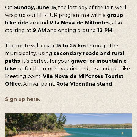
On
Sunday, June 15
, the last day of the fair, we’ll
wrap up our FEI-TUR programme with a
group
bike ride
around
Vila Nova de Milfontes
, also
starting at
9 AM
and ending around
12 PM
.
The route will cover
15 to 25 km
through the
municipality, using
secondary roads and rural
paths
. It’s perfect for your
gravel or mountain e-
bike
, or for the more experienced, a standard bike.
Meeting point:
Vila Nova de Milfontes Tourist
Office
. Arrival point:
Rota Vicentina stand
.
Sign up here.