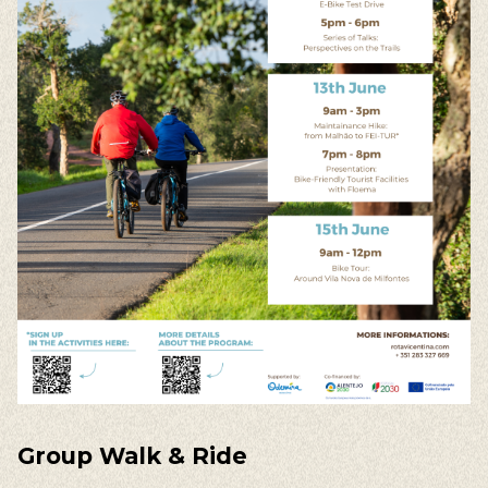
Group
Walk
& Ride