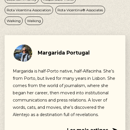
Rota Vicentina Association
Rota Vicentina® Associates
Walking
Walking
Margarida Portugal
Margarida is half-Porto native, half-Alfacinha. She’s
from Porto, but lived for many years in Lisbon. She
comes from the world of journalism, where she
began her career, then moved into institutional
communications and press relations. A lover of
words, cats, and movies, she’s discovered the
Alentejo as a destination full of revelations.