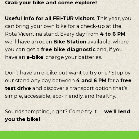
Grab
your
bike
and
come explore!
Useful info for all FEI-TUR visitors
: This year, you
can bring your own bike for a check-up at the
Rota Vicentina stand. Every day from
4 to 6 PM
,
we’ll have an open
Bike Station
available, where
you can get a
free bike diagnostic
and, if you
have an
e-bike
, charge your batteries.
Don’t have an e-bike but want to try one? Stop by
our stand any day between
4 and 6 PM
for a
free
test drive
and discover a transport option that’s
simple, accessible, eco-friendly, and healthy.
Sounds tempting, right? Come try it —
we’ll lend
you the bike!