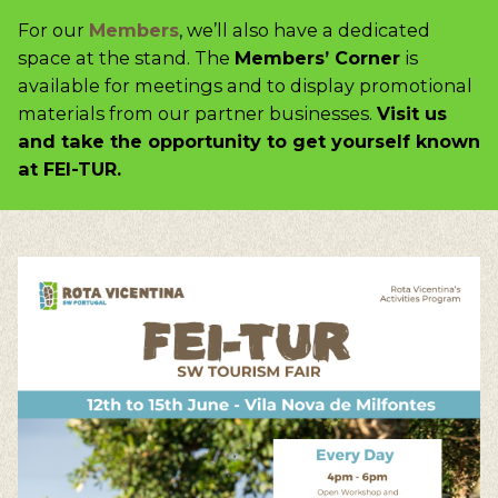
For our
Members
, we’ll also have a dedicated
space at the stand. The
Members’ Corner
is
available for meetings and to display promotional
materials from our partner businesses.
Visit us
and take the opportunity to get yourself known
at FEI-TUR.