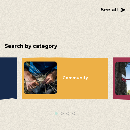
See all
Search by category
Community