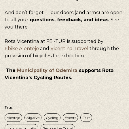
And don’t forget — our doors (and arms) are open
to all your
questions, feedback, and ideas
. See
you there!
Rota Vicentina at FEI-TUR is supported by
Ebike Alentejo
and
Vicentina Travel
through the
provision of bicycles for exhibition.
The
Municipality of Odemira
supports Rota
Vicentina’s Cycling Routes.
Tags:
Alentejo
Algarve
Cycling
Events
Fairs
Local community
Responsible Travel