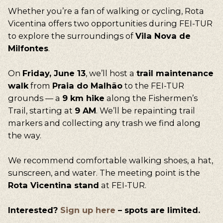
Whether you’re a fan of walking or cycling, Rota
Vicentina offers two opportunities during FEI-TUR
to explore the surroundings of
Vila Nova de
Milfontes
.
On
Friday, June 13
, we’ll host a
trail maintenance
walk
from
Praia do Malhão
to the FEI-TUR
grounds — a
9 km hike
along the Fishermen’s
Trail, starting at
9 AM
. We’ll be repainting trail
markers and collecting any trash we find along
the way.
We recommend comfortable walking shoes, a hat,
sunscreen, and water. The meeting point is the
Rota Vicentina stand
at FEI-TUR.
Interested?
Sign up here
– spots are limited.