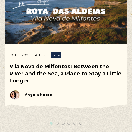
10 Jun 2026
Article
Trips
Vila Nova de Milfontes: Between the
River and the Sea, a Place to Stay a Little
Longer
Ângela Nobre