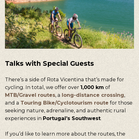
Talks
with
Special
Guests
There’s a side of
Rota Vicentina
that’s made for
cycling. In total, we offer over
1,000 km
of
MTB/Gravel routes
, a
long-distance crossing
,
and a
Touring Bike/Cyclotourism route
for those
seeking nature, adrenaline, and authentic rural
experiences in
Portugal’s Southwest
.
If you’d like to learn more about the routes, the