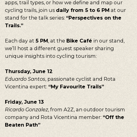
apps, trail types, or how we define and map our
cycling trails, join us
daily from 5 to 6 PM
at our
stand for the talk series:
“Perspectives on the
Trails.”
Each day at
5 PM
, at the
Bike Café
in our stand,
we’ll host a different guest speaker sharing
unique insights into cycling tourism:
Thursday, June 12
Eduardo Santos
, passionate cyclist and Rota
Vicentina expert:
“My Favourite Trails”
Friday, June 13
Our suggestions
Ricardo Gonzalez
, from A2Z, an outdoor tourism
Walking, Cycling, Volunteering, Activism, Algarve,
company and Rota Vicentina member:
“Off the
Alentejo, Press
Beaten Path”