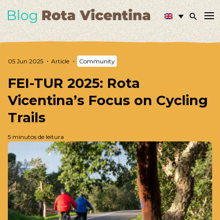
05 Jun 2025
Article
Community
FEI-TUR 2025: Rota
Vicentina’s Focus on Cycling
Trails
5 minutos de leitura