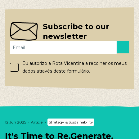
Subscribe to our
newsletter
Eu autorizo a Rota Vicentina a recolher os meus
dados através deste formulário.
12 Jun 2025
Article
Strategy & Sustainability
It’s Time to Re.Generate,