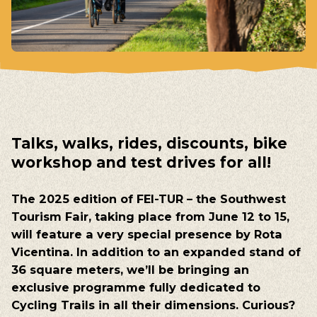
Talks
,
walks
, rides,
discounts
,
bike
workshop
and
test
drives for
all
!
The
2025
edition
of
FEI-TUR –
the
Southwest
Tourism
Fair
,
taking
place
from
June
12 to 15
,
will
feature
a
very
special
presence
by
Rota
Vicentina
. In
addition
to
an
expanded
stand
of
36
square
meters
,
we’ll
be
bringing
an
exclusive
programme
fully
dedicated
to
Cycling
Trails
in
all
their
dimensions
.
Curious
?