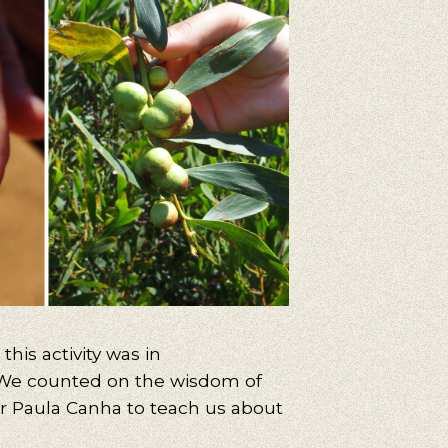
his activity was in
 We counted on the wisdom of
or Paula Canha to teach us about