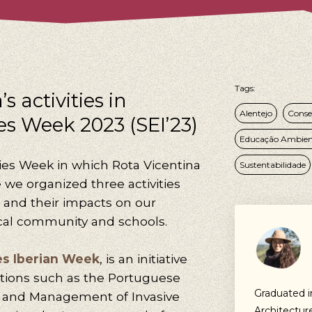
Tags:
s activities in
Alentejo
Conse
es Week 2023 (SEI’23)
Educação Ambien
ies Week in which Rota Vicentina
Sustentabilidade
e we organized three activities
s and their impacts on our
cal community and schools.
es Iberian Week
, is an initiative
tions such as the Portuguese
Graduated 
y and Management of Invasive
Architectur