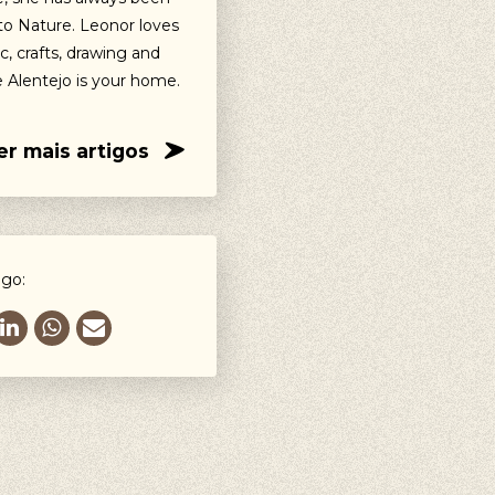
o Nature. Leonor loves
c, crafts, drawing and
e Alentejo is your home.
er mais artigos
igo: