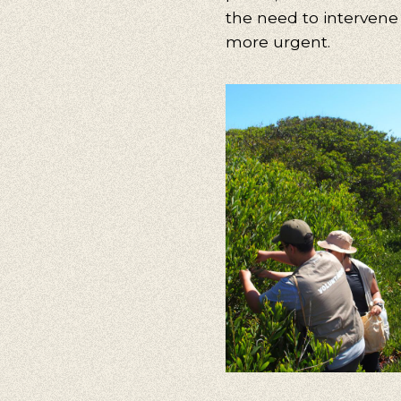
the need to intervene 
more urgent.