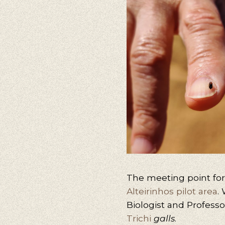
The meeting point for t
Alteirinhos pilot area
.
Biologist and Profess
Trichi
galls
.