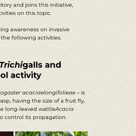
tory and joins this initiative,
ities on this topic.
sing awareness on invasive
he following activities.
Trichi
galls and
ol activity
logaster acaciaelongifolieae
– is
p, having the size of a fruit fly,
he long-leaved wattle
Acacia
o control its propagation.