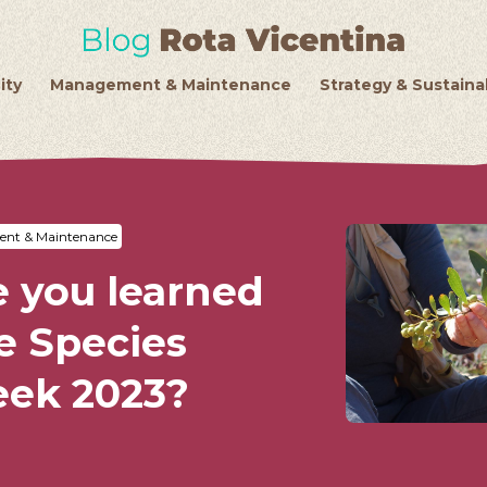
ity
Management & Maintenance
Strategy & Sustainab
nt & Maintenance
 you learned
e Species
eek 2023?