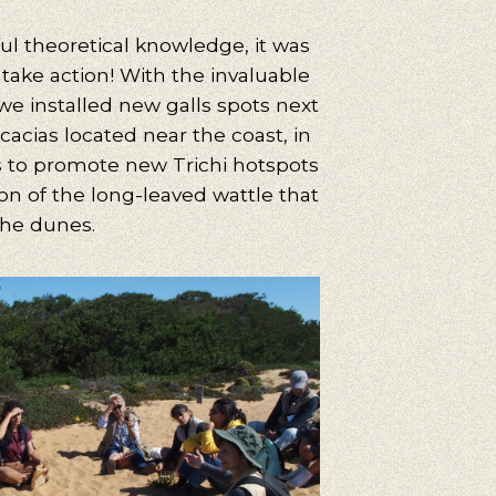
ul theoretical knowledge, it was
uggestions
 take action! With the invaluable
cling, Volunteering, Activism, Algarve, Alentejo, Press
 we installed new galls spots next
cacias located near the coast, in
is to promote new Trichi hotspots
on of the long-leaved wattle that
the dunes.