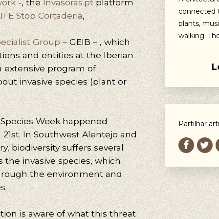
work
-, the
Invasoras.pt
platform
connected t
IFE Stop Cortaderia
,
plants, musi
walking. Th
pecialist Group
– GEIB – , which
ions and entities at the Iberian
L
an extensive program of
bout invasive species (plant or
ve Species Week happened
Partilhar art
21st. In Southwest Alentejo and
y, biodiversity suffers several
s the invasive species, which
through the environment and
s.
tion is aware of what this threat