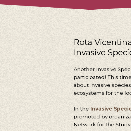
Rota Vicentina’
Invasive Speci
Another Invasive Spec
participated! This tim
about invasive specie
ecosystems for the lo
In the
Invasive Speci
promoted by organiza
Network for the Stud