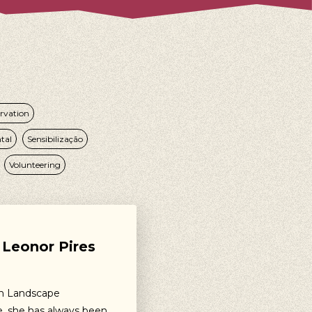
rvation
tal
Sensibilização
Volunteering
Leonor Pires
in Landscape
e, she has always been