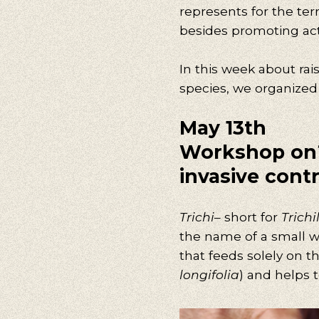
represents for the terri
besides promoting activ
In this week about rai
species, we organized t
May 13th
Workshop
on
invasive contr
Trichi
– short for
Trichi
the name of a small was
that feeds solely on t
longifolia
) and helps t