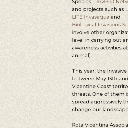
Species –
InvECO Net
and projects such as
L
LIFE Invasaqua
and
Biological Invasions S
involve other organizat
level in carrying out 
awareness activities a
animal).
This year, the Invasi
between May 13th and 
Vicentine Coast territor
threats. One of them i
spread aggressively 
change our landscape
Rota Vicentina Associa