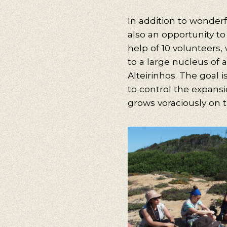
In addition to wonderf
Our s
also an opportunity to
Walking, Cy
help of 10 volunteers,
to a large nucleus of a
Alteirinhos. The goal 
to control the expansi
grows voraciously on 