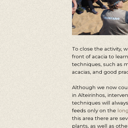
To close the activity,
front of acacia to lea
techniques, such as m
acacias, and good prac
Although we now count
in Alteirinhos, interve
techniques will always
feeds only on the
long
this area there are se
plants, as well as othe