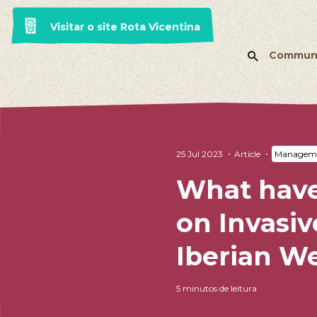
Visitar o site Rota Vicentina
Commun
25 Jul 2023
Article
Manageme
What have
on Invasiv
Iberian W
5 minutos de leitura