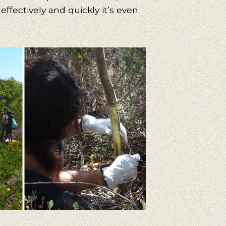
effectively and quickly it’s even