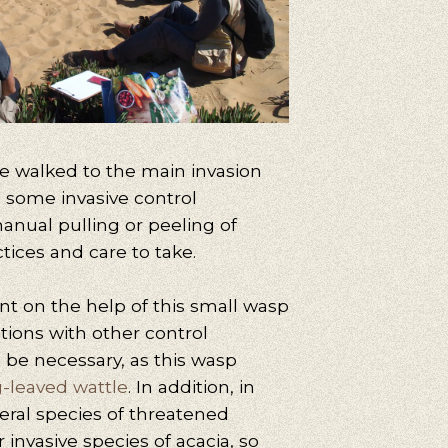
 we walked to the main invasion
rn some invasive control
anual pulling or peeling of
tices and care to take.
 on the help of this small wasp
ntions with other control
 be necessary, as this wasp
-leaved wattle
. In addition, in
veral species of threatened
r invasive species of acacia, so