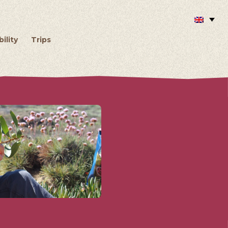
ility
Trips