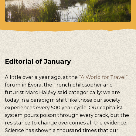
Editorial of January
A little over a year ago, at the
“A World for Travel”
forum in Évora, the French philosopher and
futurist Marc Halévy said categorically: we are
today in a paradigm shift like those our society
experiences every 500 year cycle. Our capitalist
system pours poison through every crack, but the
resistance to change overcomes all the evidence.
Science has shown a thousand times that our