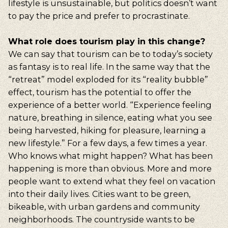
lifestyle is unsustainable, but politics doesn’t want
to pay the price and prefer to procrastinate.
What role does tourism play in this change?
We can say that tourism can be to today’s society
as fantasy is to real life. In the same way that the
“retreat” model exploded for its “reality bubble”
effect, tourism has the potential to offer the
experience of a better world. “Experience feeling
nature, breathing in silence, eating what you see
being harvested, hiking for pleasure, learning a
new lifestyle.” For a few days, a few times a year.
Who knows what might happen? What has been
happening is more than obvious. More and more
people want to extend what they feel on vacation
into their daily lives. Cities want to be green,
bikeable, with urban gardens and community
neighborhoods. The countryside wants to be