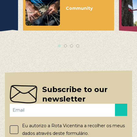
Community
Subscribe to our
newsletter
Eu autorizo a Rota Vicentina a recolher os meus
dados através deste formulário.