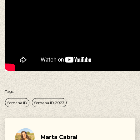
Our suggestions
Walking, Cycling, Volunteering, Activism, Algarve,
Alentejo, Press
Tags:
Semana ID
Semana ID 2023
Marta Cabral