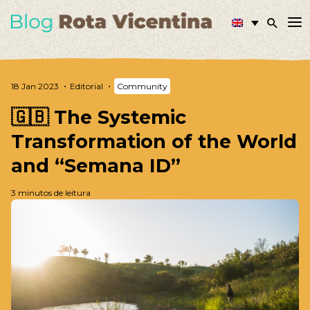
18 Jan 2023
Editorial
Community
🇬🇧 The Systemic
Transformation of the World
and “Semana ID”
3 minutos de leitura