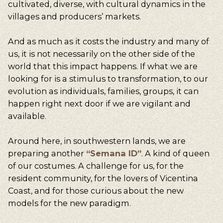
cultivated, diverse, with cultural dynamics in the
villages and producers’ markets.
And as much as it costs the industry and many of
us, it is not necessarily on the other side of the
world that this impact happens. If what we are
looking for is a stimulus to transformation, to our
evolution as individuals, families, groups, it can
happen right next door if we are vigilant and
available.
Around here, in southwestern lands, we are
preparing another
“Semana ID”
. A kind of queen
of our costumes. A challenge for us, for the
resident community, for the lovers of Vicentina
Coast, and for those curious about the new
models for the new paradigm.