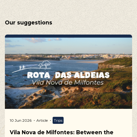
Our suggestions
10 Jun 2026
Article
Trips
Vila Nova de Milfontes: Between the