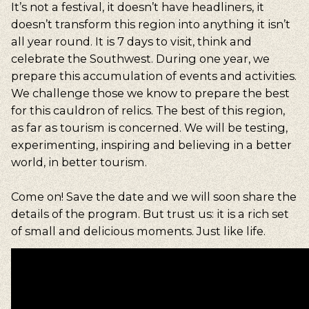
It’s not a festival, it doesn’t have headliners, it
doesn’t transform this region into anything it isn’t
all year round. It is 7 days to visit, think and
celebrate the Southwest. During one year, we
prepare this accumulation of events and activities.
We challenge those we know to prepare the best
for this cauldron of relics. The best of this region,
as far as tourism is concerned. We will be testing,
experimenting, inspiring and believing in a better
world, in better tourism.
Come on! Save the date and we will soon share the
details of the program. But trust us: it is a rich set
of small and delicious moments. Just like life.