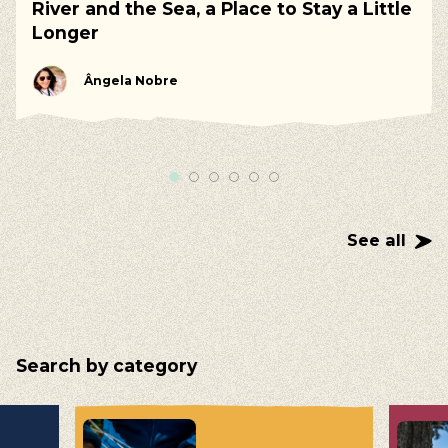
River and the Sea, a Place to Stay a Little
Longer
Ângela Nobre
See all
Search by category