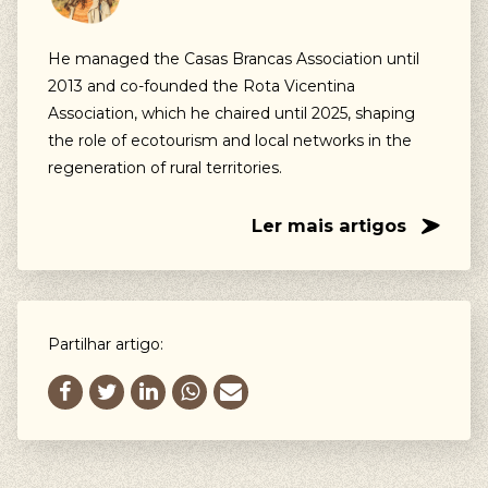
He managed the Casas Brancas Association until
2013 and co-founded the Rota Vicentina
Association, which he chaired until 2025, shaping
the role of ecotourism and local networks in the
regeneration of rural territories.
Ler mais artigos
Partilhar artigo: