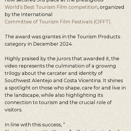
World’s Best Tourism Film competition
, organized
by the International
Committee of Tourism Film Festivals (CIFFT).
The award was grantes in the Tourism Products
category in December 2024.
Highly praised by the jurors that awarded it, the
video represents the culmination of a growing
trilogy about the carcater and identity of
Southwest Alentejo and Costa Vicentina. It shines
a spotlight on those who shape, care for and live in
the landscape, while also highlighting its
connection to tourism and the crucial role of
visitors.
In line with this success,
“