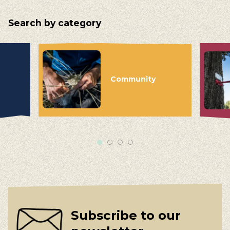
Search by category
Community
Subscribe to our