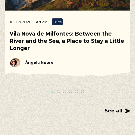
10 Jun 2026
Article
Trips
Vila Nova de Milfontes: Between the
River and the Sea, a Place to Stay a Little
Longer
Ângela Nobre
See all