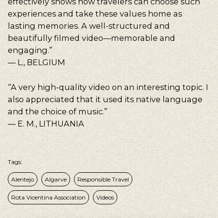
effectively shows how travelers can choose such
experiences and take these values home as
lasting memories. A well-structured and
beautifully filmed video—memorable and
engaging.”
— L., BELGIUM
“A very high-quality video on an interesting topic. I
also appreciated that it used its native language
and the choice of music.”
— E. M., LITHUANIA
Tags:
Alentejo
Algarve
Responsible Travel
Rota Vicentina Association
Videos