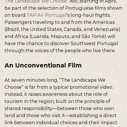
The Landscape We Choose
”
will, starting in April,
be part of the selection of Portuguese films shown
on board
TAP Air Portugal
’s long-haul flights.
Passengers traveling to and from the Americas
(Brazil, the United States, Canada, and Venezuela)
and Africa (Luanda, Maputo, and São Tomé) will
have the chance to discover Southwest Portugal
through the voices of the people who live there.
An Unconventional Film
At seven minutes long, “The Landscape We
Choose” is far from a typical promotional video.
Instead, it raises awareness about the role of
tourism in the region, built on the principle of
shared responsibility—between those who own
land and those who visit it—establishing a direct
link between individual choices and their impact