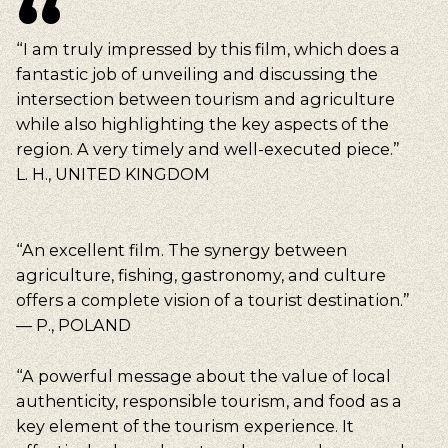
“I am truly impressed by this film, which does a
fantastic job of unveiling and discussing the
intersection between tourism and agriculture
while also highlighting the key aspects of the
region. A very timely and well-executed piece.”
L. H., UNITED KINGDOM
“An excellent film. The synergy between
agriculture, fishing, gastronomy, and culture
offers a complete vision of a tourist destination.”
— P., POLAND
“A powerful message about the value of local
authenticity, responsible tourism, and food as a
key element of the tourism experience. It