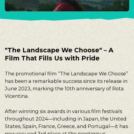
"The Landscape We Choose" – A
Film That Fills Us with Pride
The promotional film “The Landscape We Choose”
has been a remarkable success since its release in
June 2023, marking the 10th anniversary of Rota
Vicentina.
After winning six awards in various film festivals
throughout 2024—including in Japan, the United
States, Spain, France, Greece, and Portugal—it has
now secured 3rd place at the prestigious