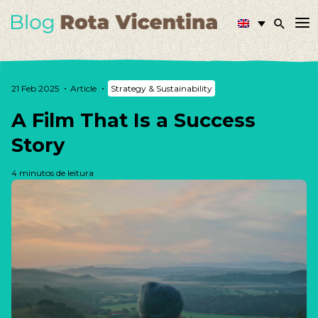
21 Feb 2025
Article
Strategy & Sustainability
A Film That Is a Success
Story
4 minutos de leitura