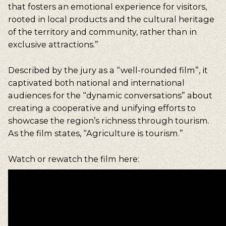
that fosters an emotional experience for visitors,
rooted in local products and the cultural heritage
of the territory and community, rather than in
exclusive attractions.”
Described by the jury as a “well-rounded film”, it
captivated both national and international
audiences for the “dynamic conversations” about
creating a cooperative and unifying efforts to
showcase the region’s richness through tourism.
As the film states, “Agriculture is tourism.”
Watch or rewatch the film here: