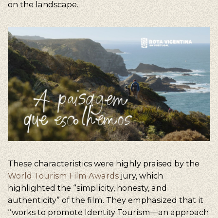
on the landscape.
These characteristics were highly praised by the
World Tourism Film Awards
jury, which
highlighted the “simplicity, honesty, and
authenticity” of the film. They emphasized that it
“works to promote Identity Tourism—an approach