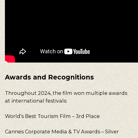
Awards and Recognitions
Throughout 2024, the film won multiple awards
at international festivals:
World’s Best Tourism Film – 3rd Place
Cannes Corporate Media & TV Awards – Silver