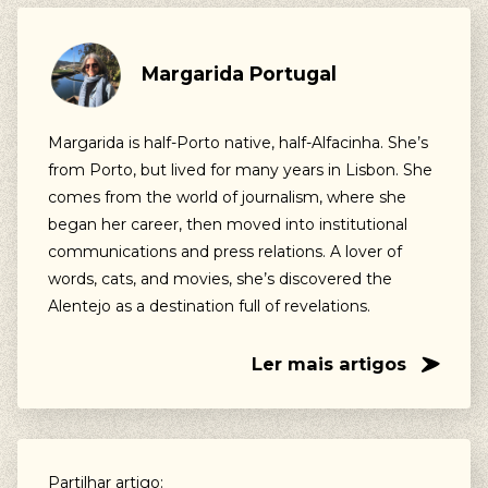
Margarida Portugal
Margarida is half-Porto native, half-Alfacinha. She’s
from Porto, but lived for many years in Lisbon. She
comes from the world of journalism, where she
began her career, then moved into institutional
communications and press relations. A lover of
words, cats, and movies, she’s discovered the
Alentejo as a destination full of revelations.
Ler mais artigos
Partilhar artigo: