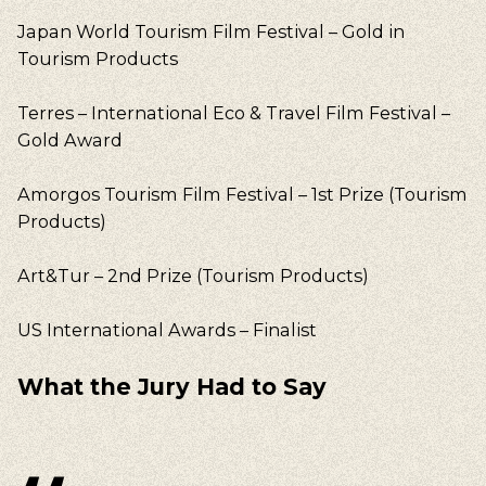
Japan World Tourism Film Festival – Gold in
Tourism Products
Terres – International Eco & Travel Film Festival –
Gold Award
Amorgos Tourism Film Festival – 1st Prize (Tourism
Products)
Our suggestions
Art&Tur – 2nd Prize (Tourism Products)
Walking, Cycling, Volunteering, Activism, Algarve,
Alentejo, Press
US International Awards – Finalist
What the Jury Had to Say