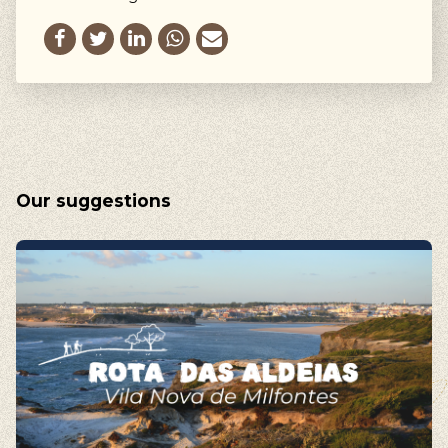
Our suggestions