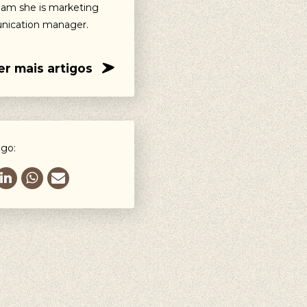
eam she is marketing
ication manager.
er mais artigos
igo: