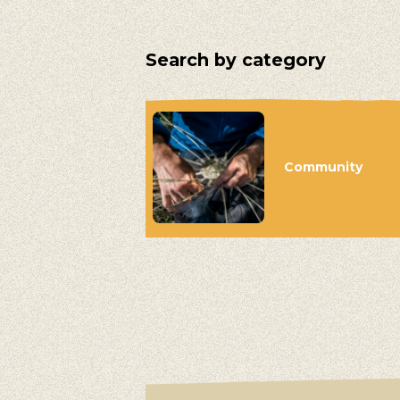
Search by category
Community