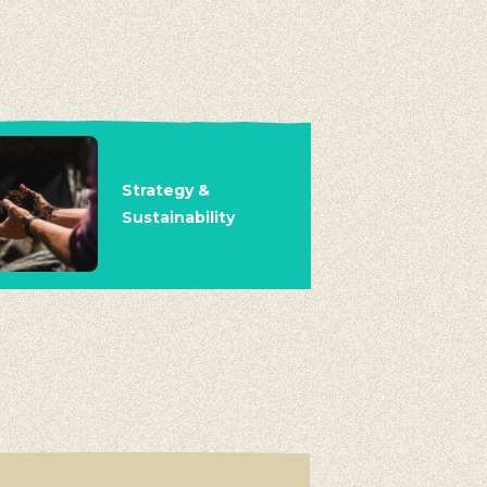
Strategy &
Sustainability