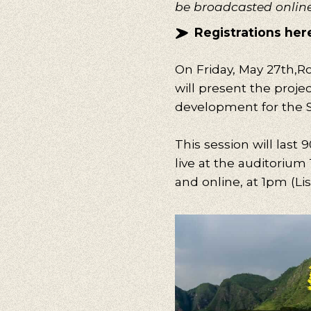
be broadcasted onlin
Registrations her
On Friday, May 27
th
,
Ro
will present the proje
development for the S
This session will last 
live at the auditorium 
and online, at 1pm (Li