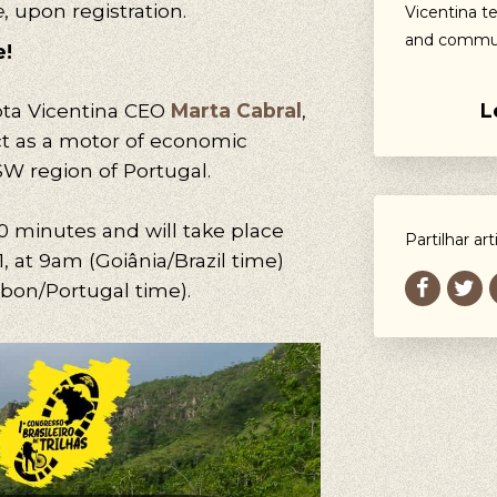
e
, upon registration.
Vicentina t
and commun
e!
L
ta Vicentina CEO
Marta Cabral
,
ct as a motor of economic
W region of Portugal.
90 minutes and will take place
Partilhar art
1, at 9am (Goiânia/Brazil time)
sbon/Portugal time).