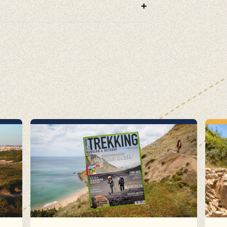
cling, Volunteering, Activism, Algarve, Alentejo, Press