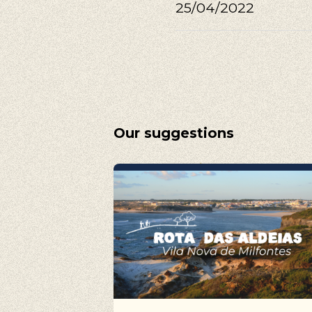
Walking, Cy
25/04/2022
Our suggestions