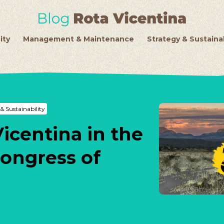
ity
Management & Maintenance
Strategy & Sustainab
& Sustainability
Vicentina in the
Congress of