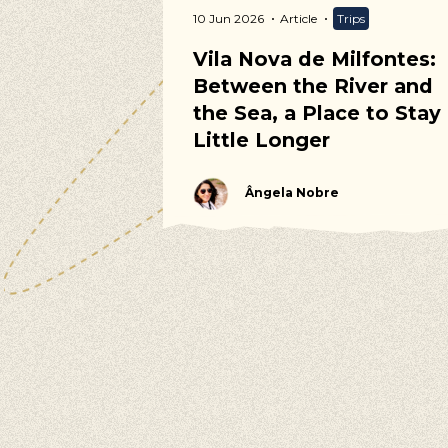
ommunity
10 Jun 2026
Article
Trips
 Calendar
Vila Nova de Milfontes:
Between the River and
the Sea, a Place to Stay
Little Longer
Ângela Nobre