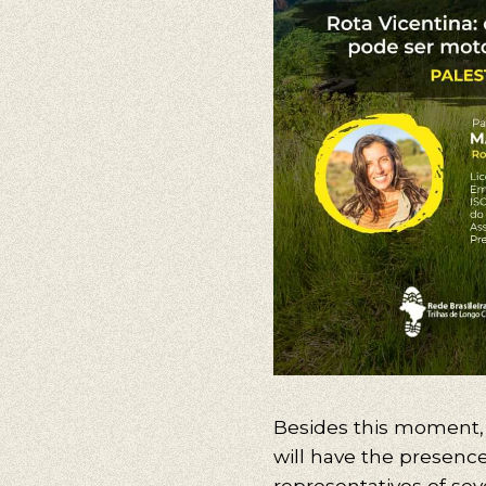
Besides this
moment
will
have the
presence
representatives of sev