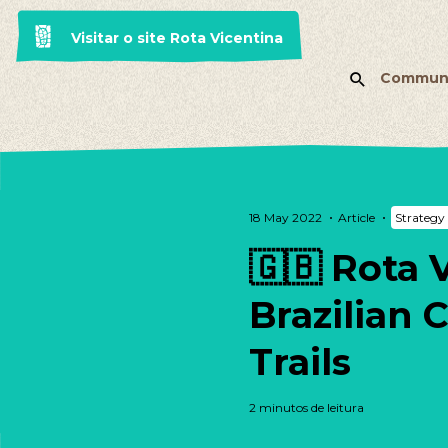
Visitar o site Rota Vicentina
Commun
18 May 2022
Article
Strategy 
🇬🇧 Rota 
Brazilian 
Trails
2 minutos de leitura