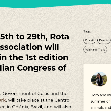
Tags:
th to 29th, Rota
Brazil
Events
ssociation will
Walking Trails
n the 1st edition
ilian Congress of
he Government of Goiás and the
Born and ra
ork
, will take place at the Centro
summer of ’
, in Goiânia, Brazil, and will also
animals and