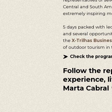
Central and South Ame
extremely inspiring m
5 days packed with le
and several opportuni
the
X-Trilhas Busines
of outdoor tourism in 
Check the progr
Follow the re
experience, li
Marta Cabral 
Our s