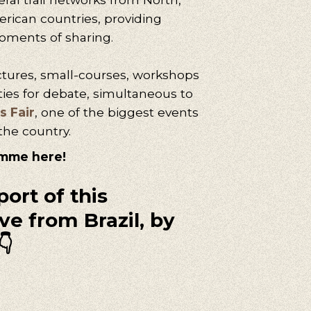
rican countries, providing
oments of sharing.
ctures,
small
-courses, workshops
ties for debate, simultaneous to
s Fair
, one of the biggest events
the country.
amme here!
port of this
ve from Brazil, by
👇
uggestions