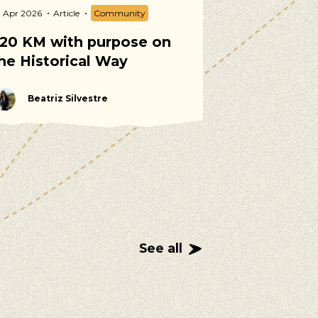
7 Apr 2026
Article
Community
02 Apr 2026
Arti
20 KM with purpose on
Spring Vol
he Historical Way
Calendar 2
Beatriz Silvestre
Martina T
See all