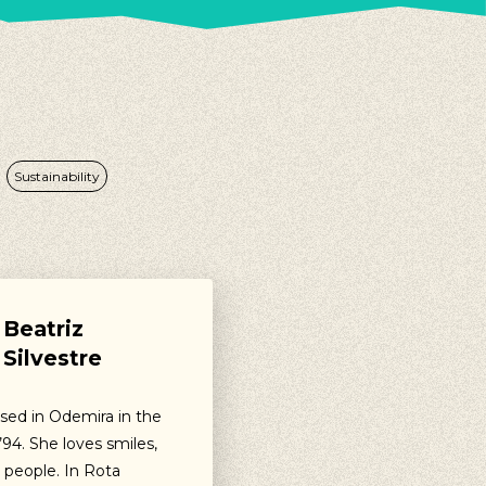
Sustainability
Beatriz
Silvestre
ised in Odemira in the
94. She loves smiles,
 people. In Rota