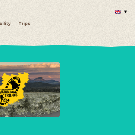
ility
Trips