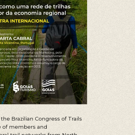
, the Brazilian Congress of Trails
 of members and
eral trail networks from North,