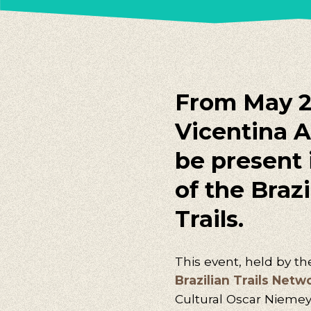
From May 25
Vicentina A
be present i
of the Braz
Trails.
This event, held by t
Brazilian Trails Netw
Cultural Oscar Niemeyer