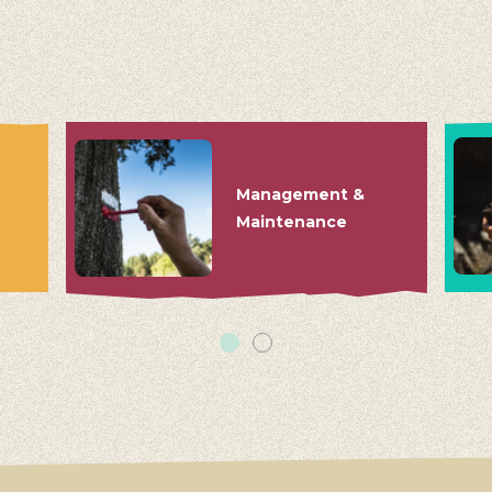
Management &
Maintenance