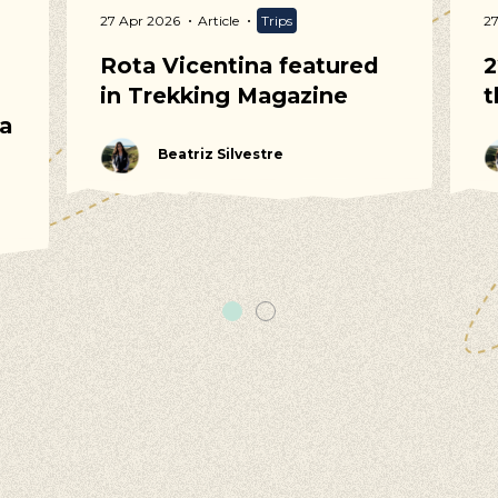
27 Apr 2026
Article
Trips
2
Rota Vicentina featured
2
in Trekking Magazine
t
 a
Beatriz Silvestre